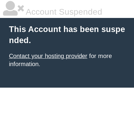
Account Suspended
This Account has been suspe
nded.
Contact your hosting provider
for more
information.