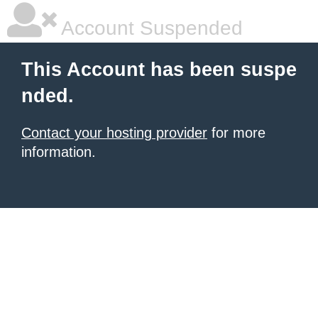
Account Suspended
This Account has been suspe
nded.
Contact your hosting provider
for more
information.