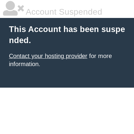
Account Suspended
This Account has been suspe
nded.
Contact your hosting provider
for more
information.