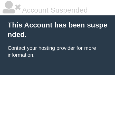
Account Suspended
This Account has been suspe
nded.
Contact your hosting provider
for more
information.