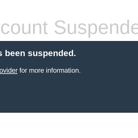
count Suspend
s been suspended.
ovider
for more information.