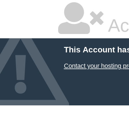
Ac
This Account ha
Contact your hosting pr