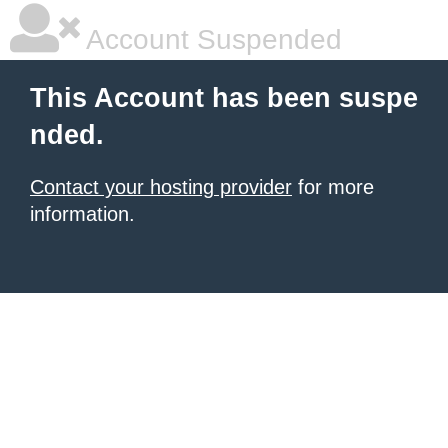
Account Suspended
This Account has been suspe
nded.
Contact your hosting provider
for more
information.