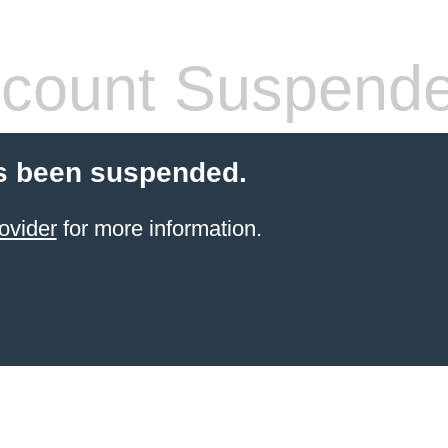
count Suspend
s been suspended.
ovider
for more information.