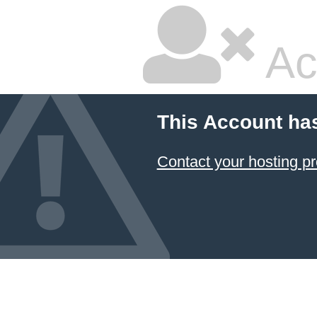
Ac
This Account ha
Contact your hosting pr