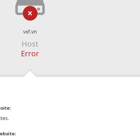
vxf.vn
Host
Error
site:
tes.
ebsite: