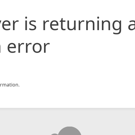
er is returning 
 error
rmation.