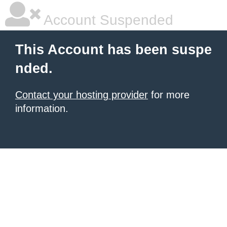
Account Suspended
This Account has been suspe
nded.
Contact your hosting provider
for more
information.