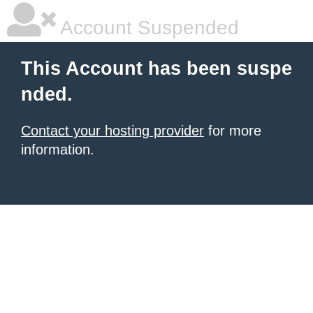
Account Suspended
This Account has been suspe
nded.
Contact your hosting provider
for more
information.