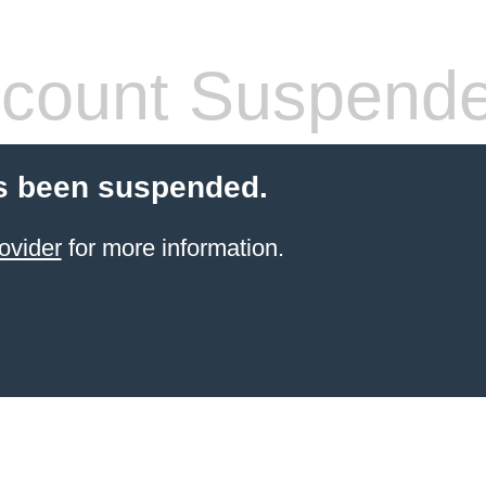
count Suspend
s been suspended.
ovider
for more information.