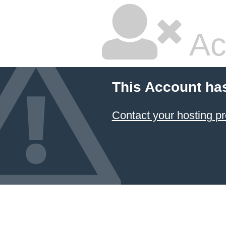
Ac
This Account ha
Contact your hosting pr