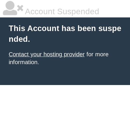
Account Suspended
This Account has been suspe
nded.
Contact your hosting provider
for more
information.