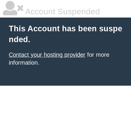
Account Suspended
This Account has been suspe
nded.
Contact your hosting provider
for more
information.