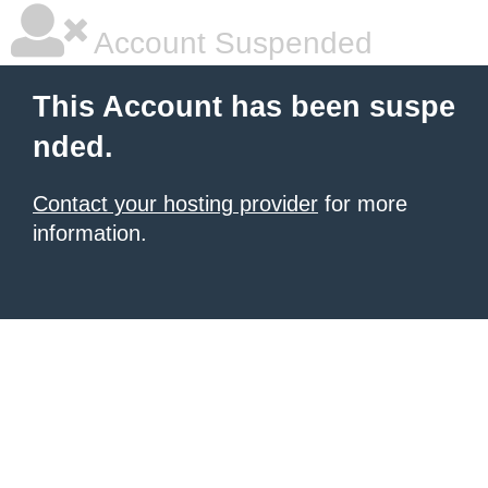
Account Suspended
This Account has been suspe
nded.
Contact your hosting provider
for more
information.