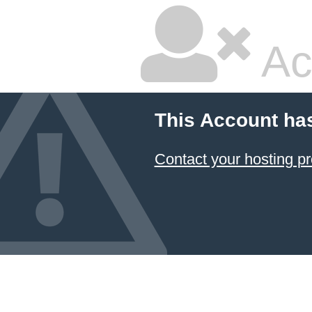
Ac
This Account ha
Contact your hosting pr