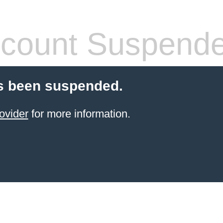
count Suspend
s been suspended.
ovider
for more information.