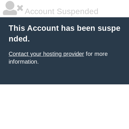
Account Suspended
This Account has been suspe
nded.
Contact your hosting provider
for more
information.