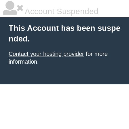
Account Suspended
This Account has been suspe
nded.
Contact your hosting provider
for more
information.