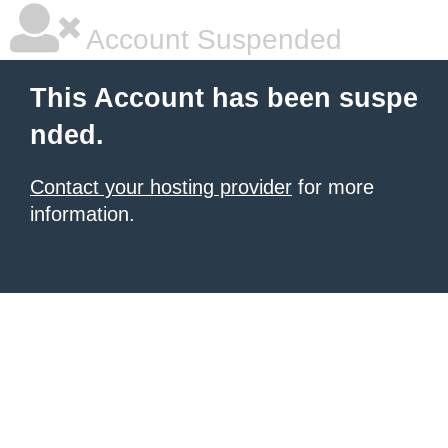
Account Suspended
This Account has been suspe
nded.
Contact your hosting provider
for more
information.