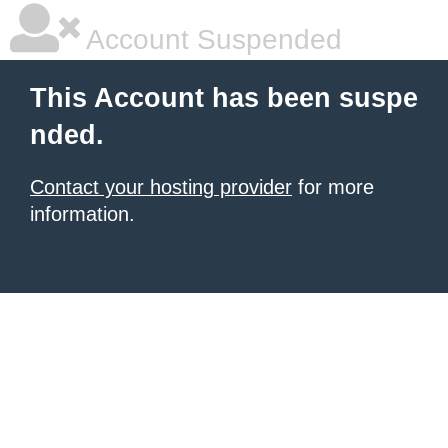
Account Suspended
This Account has been suspe
nded.
Contact your hosting provider
for more
information.