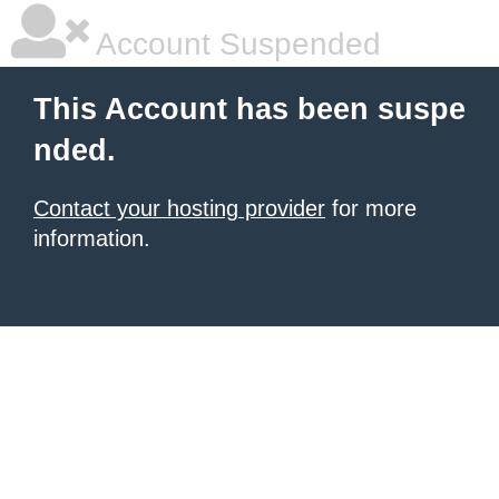
Account Suspended
This Account has been suspe
nded.
Contact your hosting provider
for more
information.