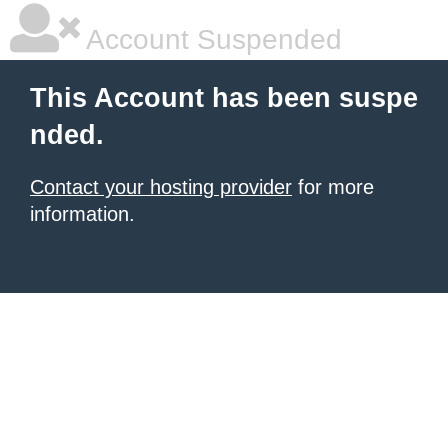
Account Suspended
This Account has been suspe
nded.
Contact your hosting provider
for more
information.