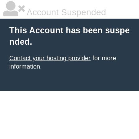
Account Suspended
This Account has been suspe
nded.
Contact your hosting provider
for more
information.