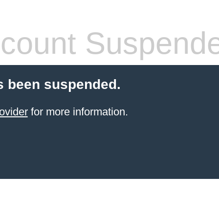
count Suspend
s been suspended.
ovider
for more information.