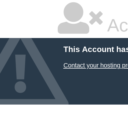
Ac
This Account ha
Contact your hosting pr