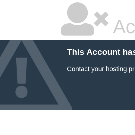
Ac
This Account ha
Contact your hosting pr