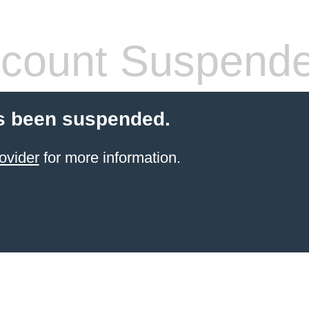
count Suspend
s been suspended.
ovider
for more information.