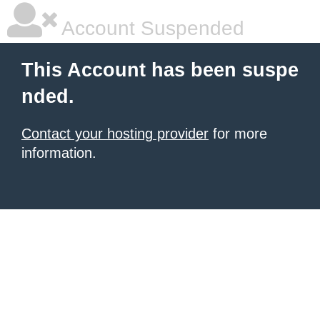
Account Suspended
This Account has been suspe
nded.
Contact your hosting provider
for more
information.