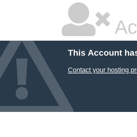
Ac
This Account ha
Contact your hosting pr