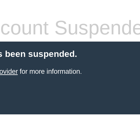
count Suspend
s been suspended.
ovider
for more information.