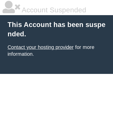
Account Suspended
This Account has been suspe
nded.
Contact your hosting provider
for more
information.