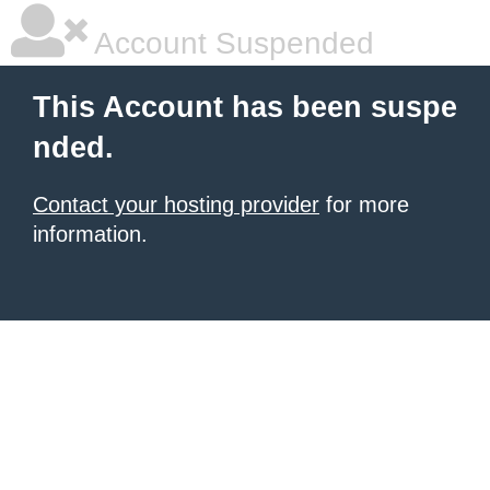
Account Suspended
This Account has been suspe
nded.
Contact your hosting provider
for more
information.