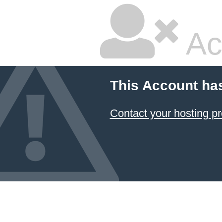
Ac
This Account ha
Contact your hosting pr