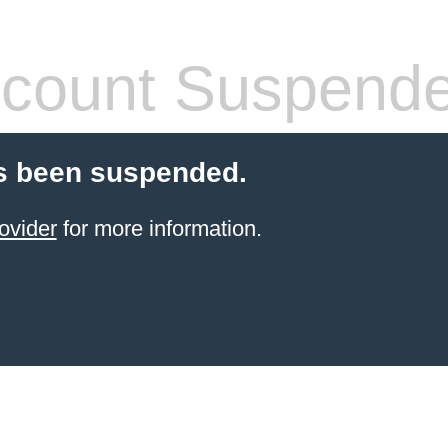
count Suspend
s been suspended.
ovider
for more information.