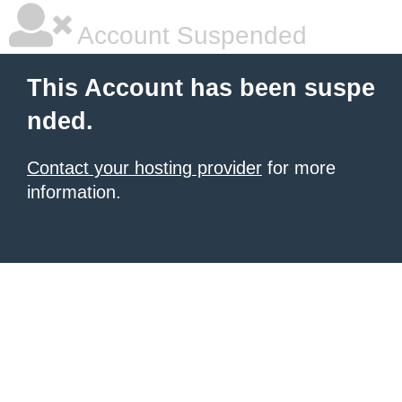
Account Suspended
This Account has been suspe
nded.
Contact your hosting provider
for more
information.