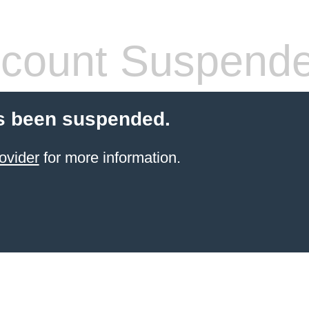
count Suspend
s been suspended.
ovider
for more information.