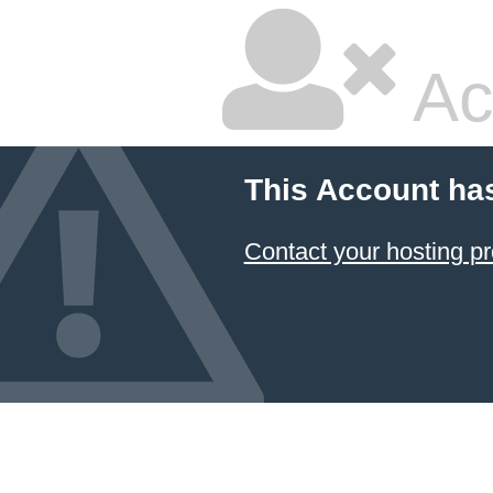
Ac
This Account ha
Contact your hosting pr