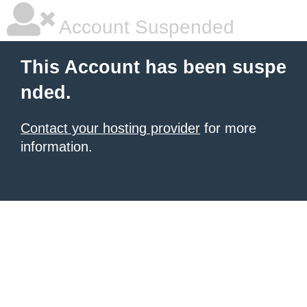
Account Suspended
This Account has been suspe
nded.
Contact your hosting provider
for more
information.