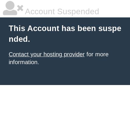
Account Suspended
This Account has been suspe
nded.
Contact your hosting provider
for more
information.