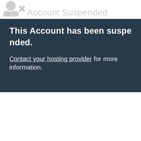
Account Suspended
This Account has been suspe
nded.
Contact your hosting provider
for more
information.