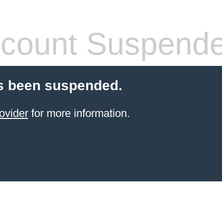
count Suspend
s been suspended.
ovider
for more information.