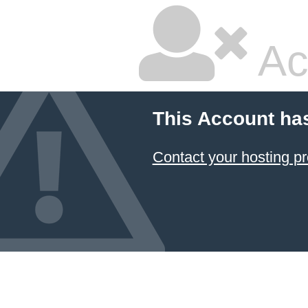
Ac
This Account ha
Contact your hosting pr