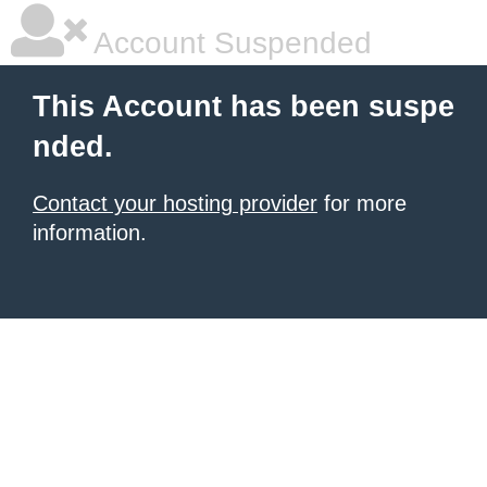
Account Suspended
This Account has been suspe
nded.
Contact your hosting provider
for more
information.