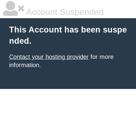
Account Suspended
This Account has been suspe
nded.
Contact your hosting provider
for more
information.