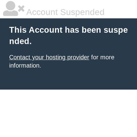
Account Suspended
This Account has been suspe
nded.
Contact your hosting provider
for more
information.