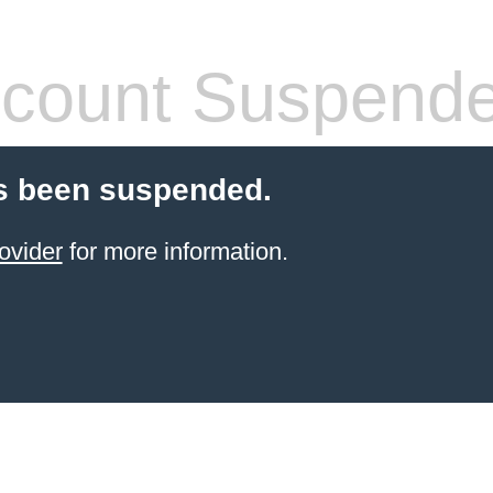
count Suspend
s been suspended.
ovider
for more information.