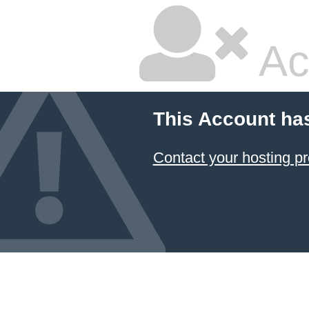
Ac
This Account ha
Contact your hosting pr