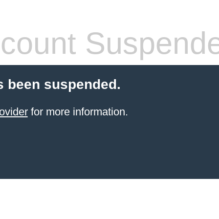
count Suspend
s been suspended.
ovider
for more information.