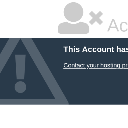
Ac
This Account ha
Contact your hosting pr