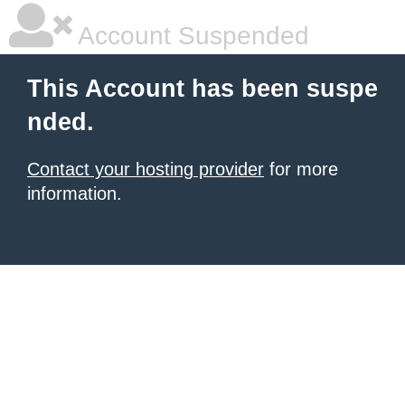
Account Suspended
This Account has been suspe
nded.
Contact your hosting provider
for more
information.