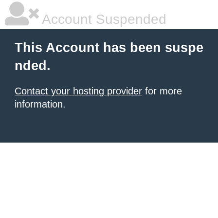
Account Suspended
This Account has been suspe
nded.
Contact your hosting provider
for more
information.