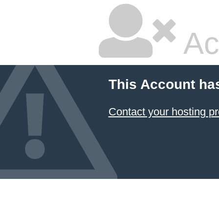
Ac
This Account ha
Contact your hosting pr