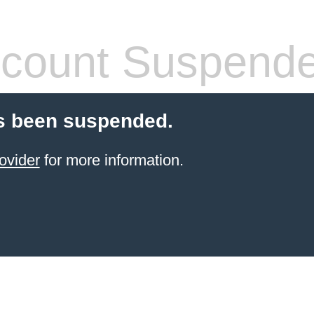
count Suspend
s been suspended.
ovider
for more information.