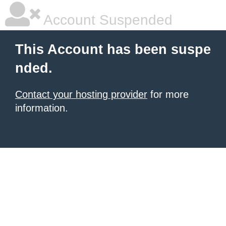
Account Suspended
This Account has been suspe
nded.
Contact your hosting provider
for more
information.