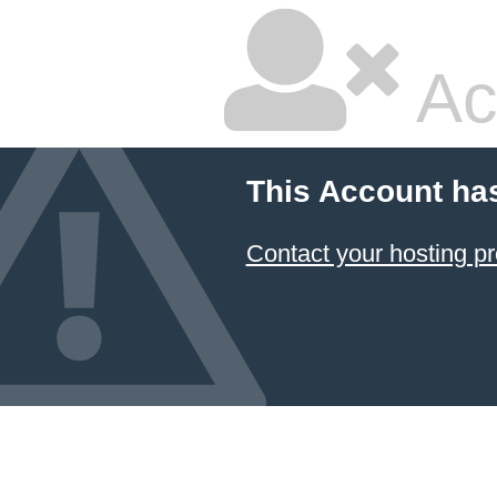
Ac
This Account ha
Contact your hosting pr