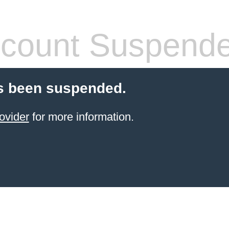
count Suspend
s been suspended.
ovider
for more information.