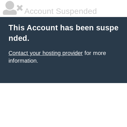
Account Suspended
This Account has been suspe
nded.
Contact your hosting provider
for more
information.