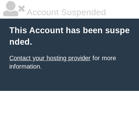
Account Suspended
This Account has been suspe
nded.
Contact your hosting provider
for more
information.