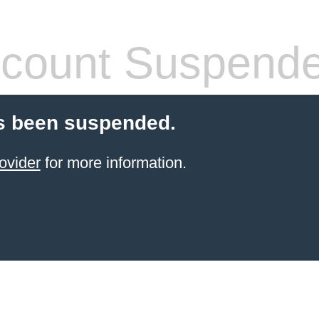
count Suspend
s been suspended.
ovider
for more information.