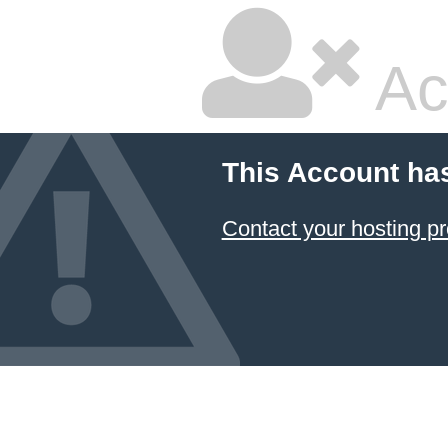
Ac
This Account ha
Contact your hosting pr