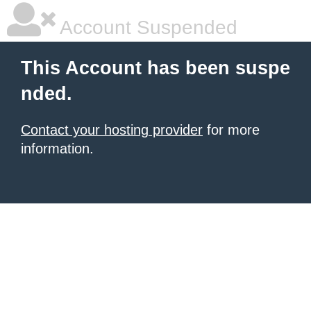
Account Suspended
This Account has been suspe
nded.
Contact your hosting provider
for more
information.