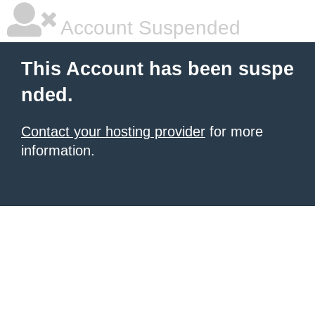
Account Suspended
This Account has been suspe
nded.
Contact your hosting provider
for more
information.